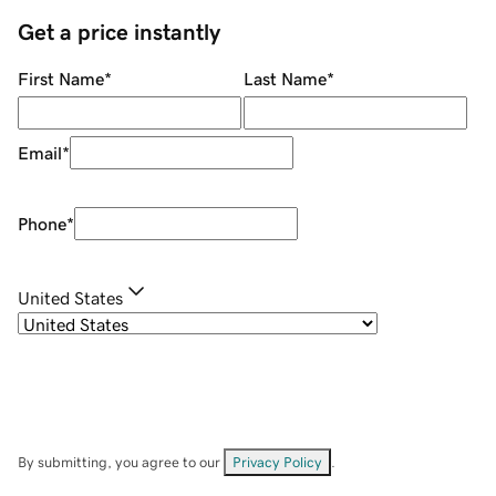
Get a price instantly
First Name
*
Last Name
*
Email
*
Phone
*
United States
By submitting, you agree to our
Privacy Policy
.