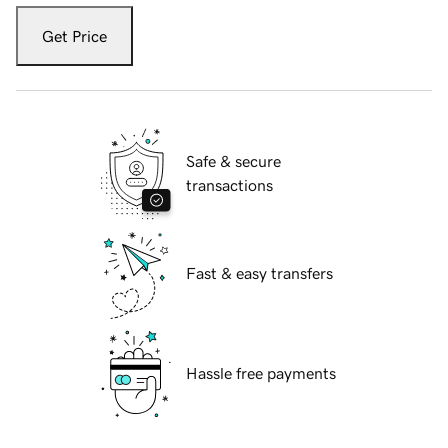
Get Price
Safe & secure
transactions
Fast & easy transfers
Hassle free payments