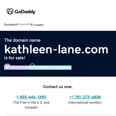
Excellent
4.5 out of 5
The domain name
kathleen-lane.com
is for sale!
PREMIUM
VERIFIED DOMAIN
Contact us now.
1-855-646-1390
+1 781-373-6808
(
Toll Free in the U.S. and
(
International number
)
Canada
)