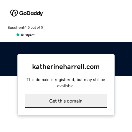
Excellent
4.5 out of 5
katherineharrell.com
This domain is registered, but may still be
available.
Get this domain