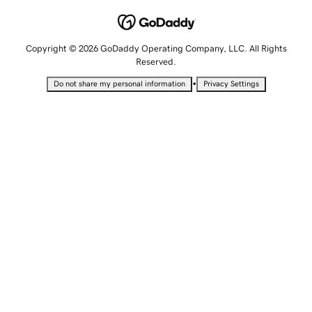
Copyright © 2026 GoDaddy Operating Company, LLC. All Rights
Reserved.
•
Do not share my personal information
Privacy Settings