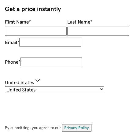
Get a price instantly
First Name
*
Last Name
*
Email
*
Phone
*
United States
By submitting, you agree to our
Privacy Policy
.