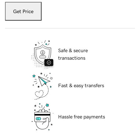
Get Price
Safe & secure
transactions
Fast & easy transfers
Hassle free payments