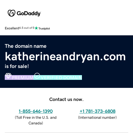
Excellent
4.5 out of 5
The domain name
katherineandryan.com
is for sale!
PREMIUM
VERIFIED DOMAIN
Contact us now.
1-855-646-1390
+1 781-373-6808
(
Toll Free in the U.S. and
(
International number
)
Canada
)