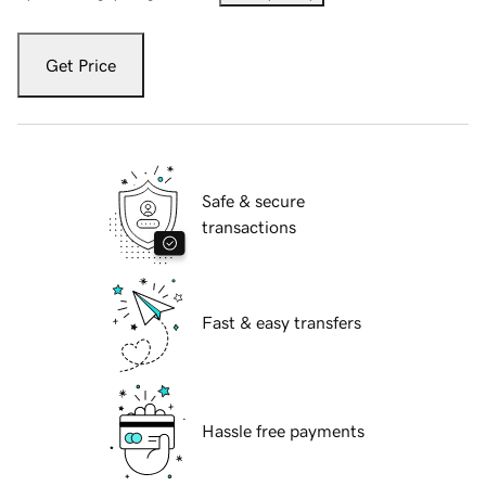
Get Price
Safe & secure
transactions
Fast & easy transfers
Hassle free payments