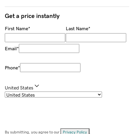
Get a price instantly
First Name
*
Last Name
*
Email
*
Phone
*
United States
By submitting, you agree to our
Privacy Policy
.