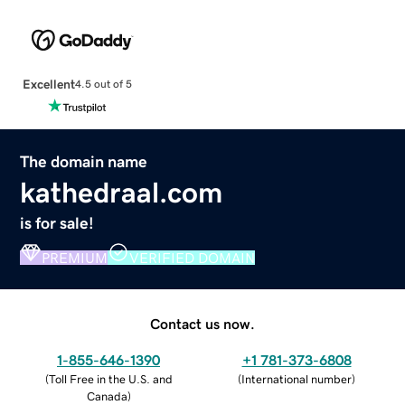
Excellent
4.5 out of 5
The domain name
kathedraal.com
is for sale!
PREMIUM
VERIFIED DOMAIN
Contact us now.
1-855-646-1390
+1 781-373-6808
(
Toll Free in the U.S. and
(
International number
)
Canada
)