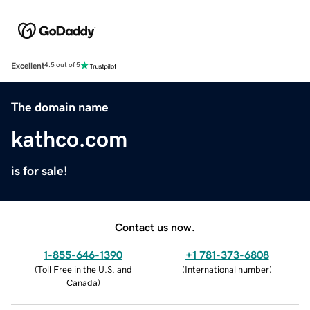
Excellent
4.5 out of 5
The domain name
kathco.com
is for sale!
Contact us now.
1-855-646-1390
+1 781-373-6808
(
Toll Free in the U.S. and
(
International number
)
Canada
)