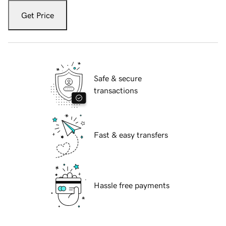
Get Price
Safe & secure
transactions
Fast & easy transfers
Hassle free payments