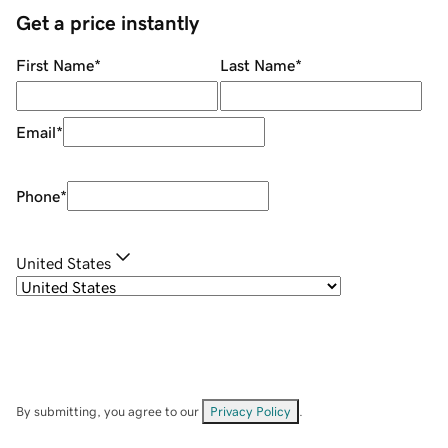
Get a price instantly
First Name
*
Last Name
*
Email
*
Phone
*
United States
By submitting, you agree to our
Privacy Policy
.