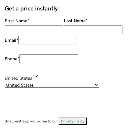
Get a price instantly
First Name
*
Last Name
*
Email
*
Phone
*
United States
By submitting, you agree to our
Privacy Policy
.