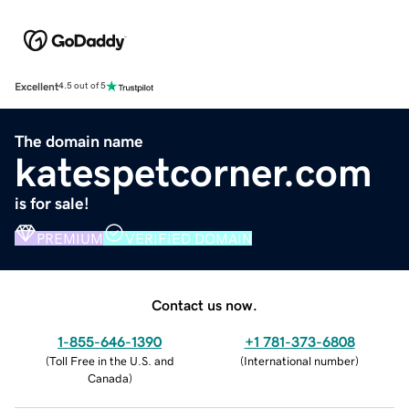
Excellent
4.5 out of 5
The domain name
katespetcorner.com
is for sale!
PREMIUM
VERIFIED DOMAIN
Contact us now.
1-855-646-1390
+1 781-373-6808
(
Toll Free in the U.S. and
(
International number
)
Canada
)