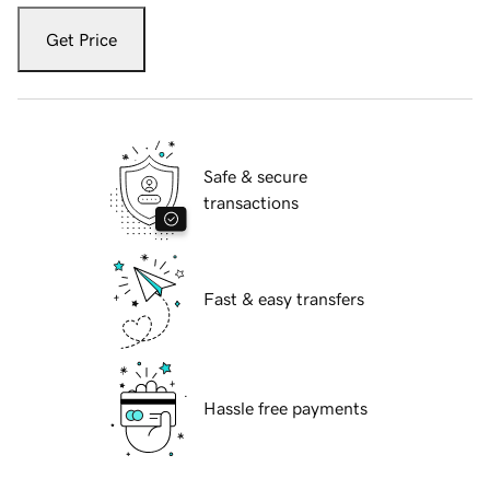
Get Price
Safe & secure
transactions
Fast & easy transfers
Hassle free payments