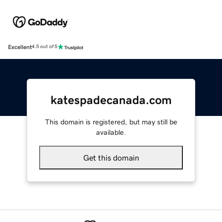
Excellent
4.5 out of 5
katespadecanada.com
This domain is registered, but may still be
available.
Get this domain