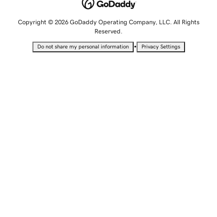
Copyright © 2026 GoDaddy Operating Company, LLC. All Rights
Reserved.
•
Do not share my personal information
Privacy Settings