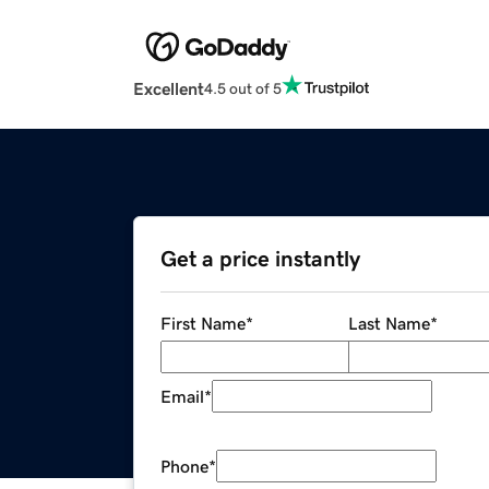
Excellent
4.5 out of 5
Get a price instantly
First Name
*
Last Name
*
Email
*
Phone
*