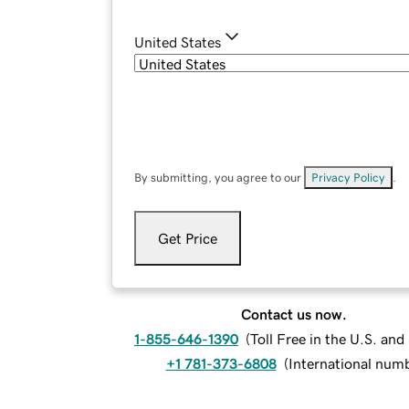
United States
By submitting, you agree to our
Privacy Policy
.
Get Price
Contact us now.
1-855-646-1390
(
Toll Free in the U.S. an
+1 781-373-6808
(
International num