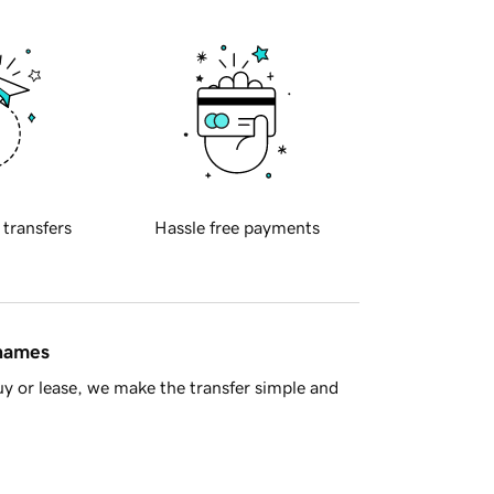
 transfers
Hassle free payments
 names
y or lease, we make the transfer simple and