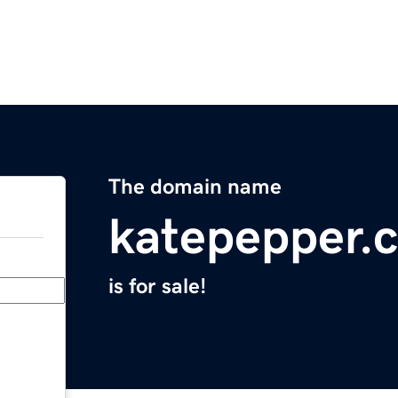
The domain name
katepepper.
is for sale!