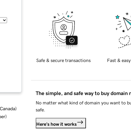
Safe & secure transactions
Fast & easy
The simple, and safe way to buy domain
No matter what kind of domain you want to bu
d Canada
)
safe.
ber
)
Here's how it works