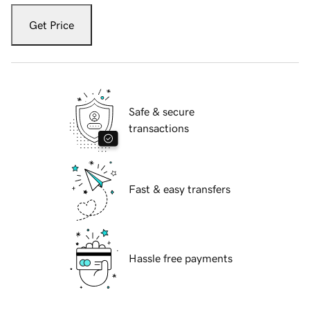
Get Price
Safe & secure
transactions
Fast & easy transfers
Hassle free payments