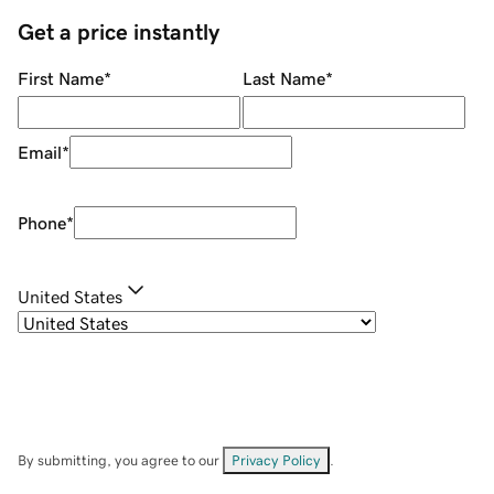
Get a price instantly
First Name
*
Last Name
*
Email
*
Phone
*
United States
By submitting, you agree to our
Privacy Policy
.