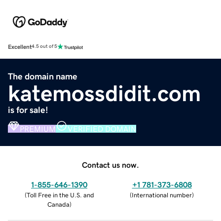
Excellent
4.5 out of 5
The domain name
katemossdidit.com
is for sale!
PREMIUM
VERIFIED DOMAIN
Contact us now.
1-855-646-1390
+1 781-373-6808
(
Toll Free in the U.S. and
(
International number
)
Canada
)