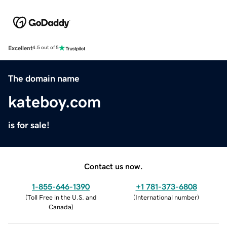
Excellent
4.5 out of 5
The domain name
kateboy.com
is for sale!
Contact us now.
1-855-646-1390
+1 781-373-6808
(
Toll Free in the U.S. and
(
International number
)
Canada
)