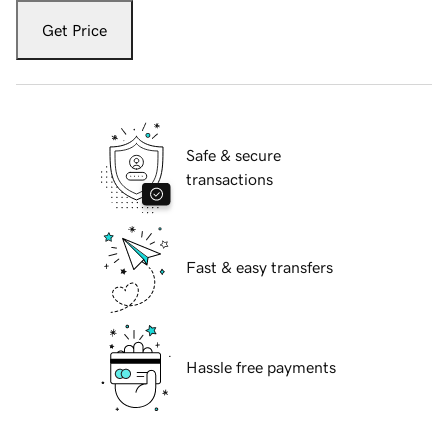
Get Price
Safe & secure
transactions
Fast & easy transfers
Hassle free payments