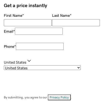
Get a price instantly
First Name
*
Last Name
*
Email
*
Phone
*
United States
By submitting, you agree to our
Privacy Policy
.