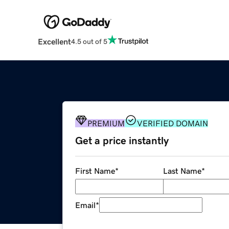
Excellent
4.5 out of 5
PREMIUM
VERIFIED DOMAIN
Get a price instantly
First Name
*
Last Name
*
Email
*