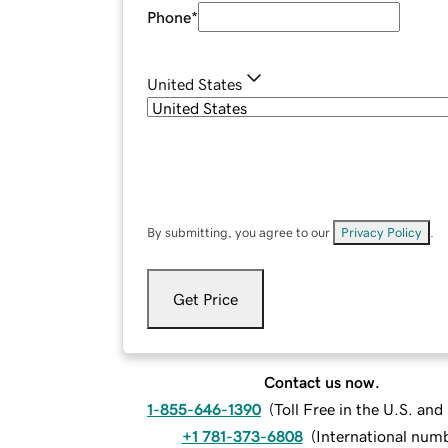
Phone
*
United States
By submitting, you agree to our
Privacy Policy
.
Get Price
Contact us now.
1-855-646-1390
(
Toll Free in the U.S. an
+1 781-373-6808
(
International num