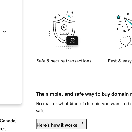
Safe & secure transactions
Fast & easy
The simple, and safe way to buy domain
No matter what kind of domain you want to bu
safe.
d Canada
)
Here's how it works
ber
)