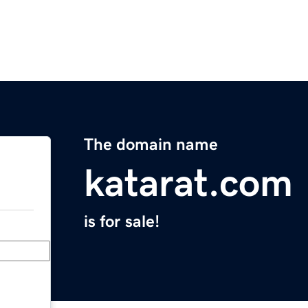
The domain name
katarat.com
is for sale!