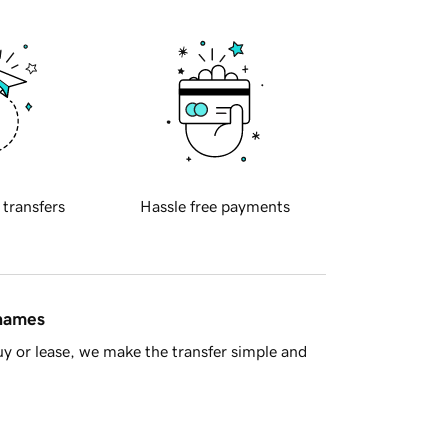
 transfers
Hassle free payments
 names
y or lease, we make the transfer simple and