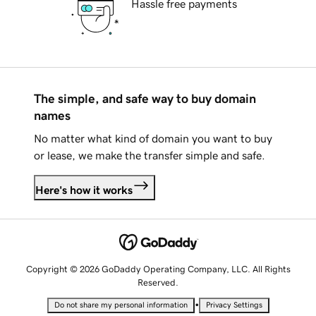
Hassle free payments
The simple, and safe way to buy domain
names
No matter what kind of domain you want to buy
or lease, we make the transfer simple and safe.
Here's how it works
Copyright © 2026 GoDaddy Operating Company, LLC. All Rights
Reserved.
•
Do not share my personal information
Privacy Settings