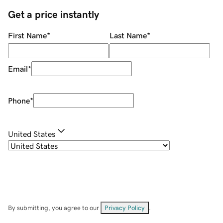
Get a price instantly
First Name
*
Last Name
*
Email
*
Phone
*
United States
By submitting, you agree to our
Privacy Policy
.