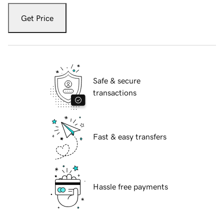
Get Price
Safe & secure
transactions
Fast & easy transfers
Hassle free payments