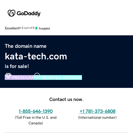
Excellent
4.5 out of 5
The domain name
kata-tech.com
is for sale!
PREMIUM
VERIFIED DOMAIN
Contact us now.
1-855-646-1390
+1 781-373-6808
(
Toll Free in the U.S. and
(
International number
)
Canada
)