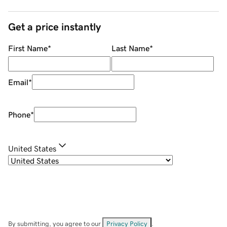
Get a price instantly
First Name
*
Last Name
*
Email
*
Phone
*
United States
By submitting, you agree to our
Privacy Policy
.