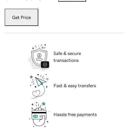
Get Price
Safe & secure
transactions
Fast & easy transfers
Hassle free payments