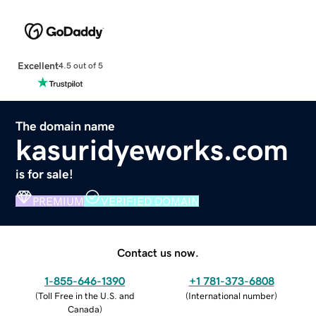
Excellent
4.5 out of 5
The domain name
kasuridyeworks.com
is for sale!
PREMIUM
VERIFIED DOMAIN
Contact us now.
1-855-646-1390
+1 781-373-6808
(
Toll Free in the U.S. and
(
International number
)
Canada
)