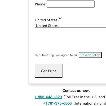
Phone
*
United States
By submitting, you agree to our
Privacy Policy
.
Get Price
Contact us now.
1-855-646-1390
(
Toll Free in the U.S. an
+1 781-373-6808
(
International num