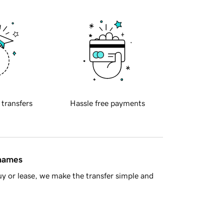
 transfers
Hassle free payments
 names
y or lease, we make the transfer simple and