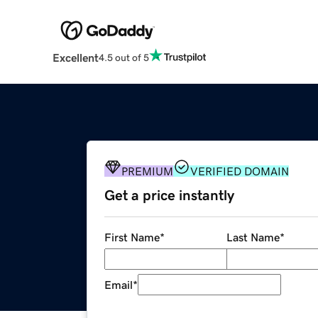
Excellent
4.5 out of 5
PREMIUM
VERIFIED DOMAIN
Get a price instantly
First Name
*
Last Name
*
Email
*