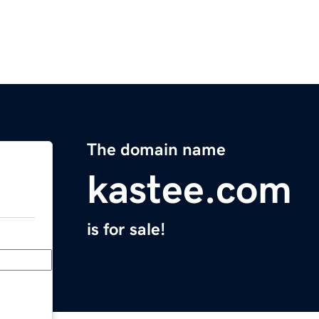
The domain name
kastee.com
is for sale!