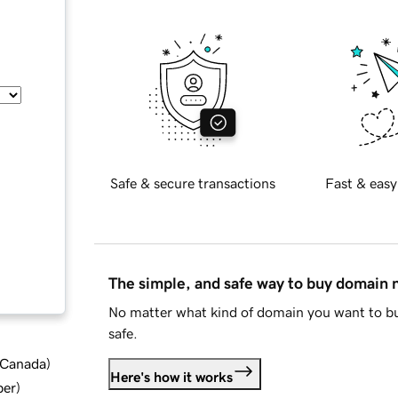
Safe & secure transactions
Fast & easy
The simple, and safe way to buy domain
No matter what kind of domain you want to bu
safe.
d Canada
)
Here's how it works
ber
)