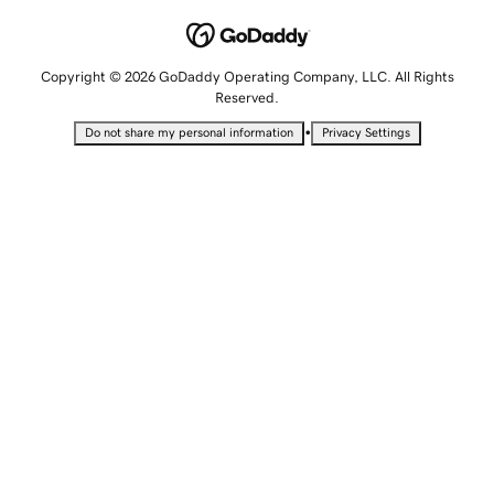
Copyright © 2026 GoDaddy Operating Company, LLC. All Rights
Reserved.
•
Do not share my personal information
Privacy Settings