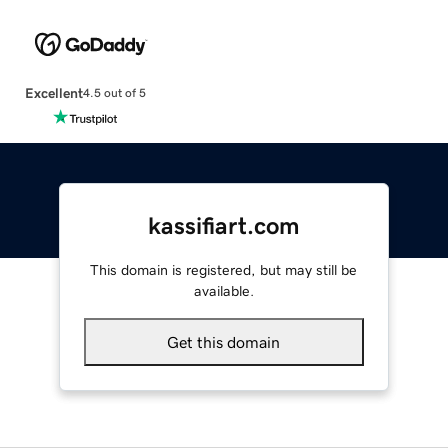
Excellent
4.5 out of 5
kassifiart.com
This domain is registered, but may still be
available.
Get this domain