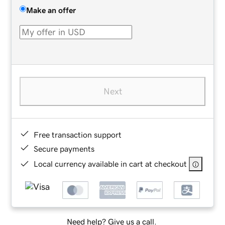
Make an offer
Next
Free transaction support
Secure payments
Local currency available in cart at checkout
Need help? Give us a call.