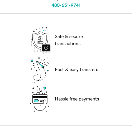
480-651-9741
Safe & secure
transactions
Fast & easy transfers
Hassle free payments