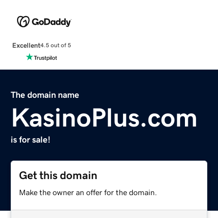
Excellent
4.5 out of 5
The domain name
KasinoPlus.com
is for sale!
Get this domain
Make the owner an offer for the domain.