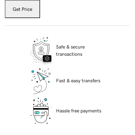
Get Price
Safe & secure
transactions
Fast & easy transfers
Hassle free payments