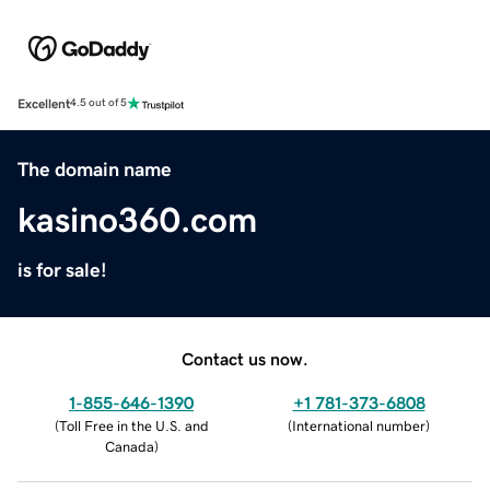
Excellent
4.5 out of 5
The domain name
kasino360.com
is for sale!
Contact us now.
1-855-646-1390
+1 781-373-6808
(
Toll Free in the U.S. and
(
International number
)
Canada
)