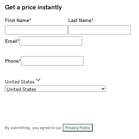
Get a price instantly
First Name
*
Last Name
*
Email
*
Phone
*
United States
By submitting, you agree to our
Privacy Policy
.