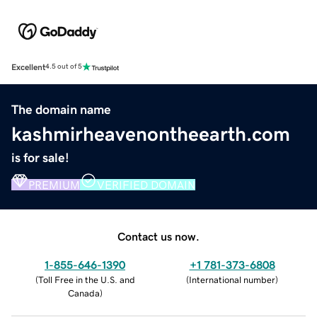
Excellent
4.5 out of 5
The domain name
kashmirheavenontheearth.com
is for sale!
PREMIUM
VERIFIED DOMAIN
Contact us now.
1-855-646-1390
+1 781-373-6808
(
Toll Free in the U.S. and
(
International number
)
Canada
)