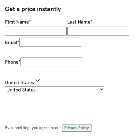
Get a price instantly
First Name
*
Last Name
*
Email
*
Phone
*
United States
By submitting, you agree to our
Privacy Policy
.