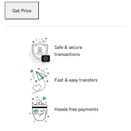
Get Price
Safe & secure
transactions
Fast & easy transfers
Hassle free payments