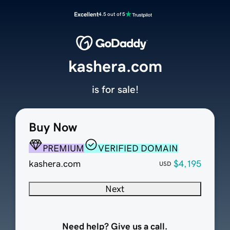
Excellent
4.5 out of 5
kashera.com
is for sale!
Buy Now
PREMIUM
VERIFIED DOMAIN
kashera.com
$4,195
USD
Next
Need help? Give us a call.