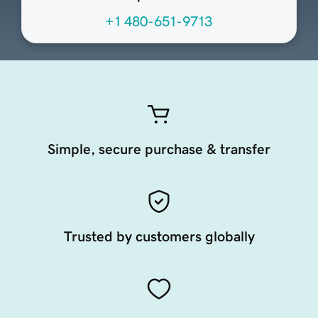
+1 480-651-9713
Simple, secure purchase & transfer
Trusted by customers globally