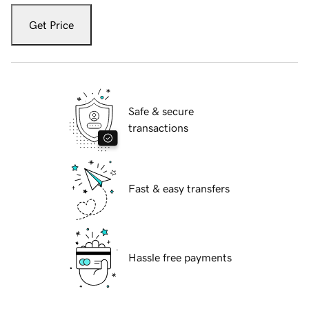
Get Price
Safe & secure
transactions
Fast & easy transfers
Hassle free payments