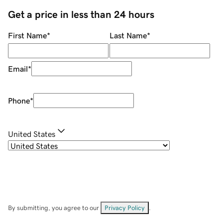
Get a price in less than 24 hours
First Name
*
Last Name
*
Email
*
Phone
*
United States
By submitting, you agree to our
Privacy Policy
.