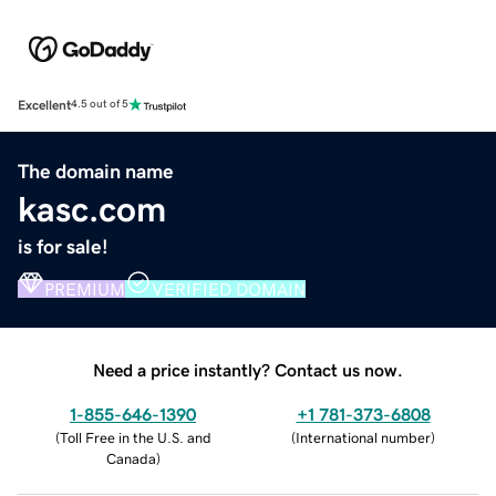
Excellent
4.5 out of 5
The domain name
kasc.com
is for sale!
PREMIUM
VERIFIED DOMAIN
Need a price instantly? Contact us now.
1-855-646-1390
+1 781-373-6808
(
Toll Free in the U.S. and
(
International number
)
Canada
)