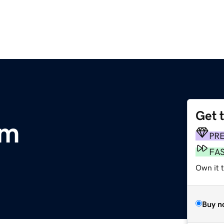
Get 
om
PR
FA
Own it t
Buy n