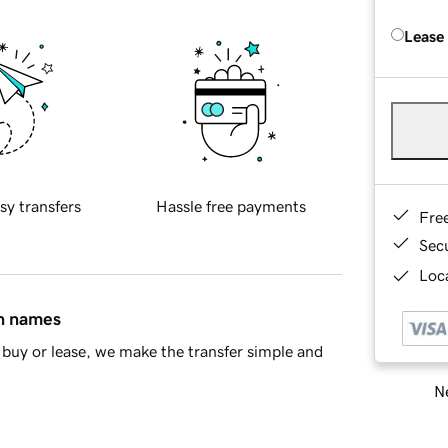
Lease
sy transfers
Hassle free payments
Fre
Sec
Loca
in names
buy or lease, we make the transfer simple and
Ne