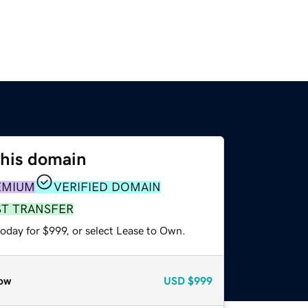
this domain
EMIUM
VERIFIED DOMAIN
ST TRANSFER
oday for $999, or select Lease to Own.
ow
USD
$999