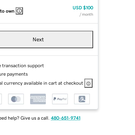
USD
$100
 to own
/ month
Next
e transaction support
ure payments
l currency available in cart at checkout
ed help? Give us a call.
480-651-9741