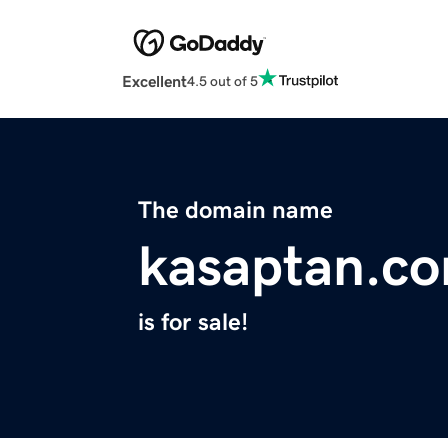
Excellent
4.5 out of 5
The domain name
kasaptan.c
is for sale!