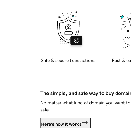
Safe & secure transactions
Fast & ea
The simple, and safe way to buy doma
No matter what kind of domain you want to 
safe.
Here's how it works