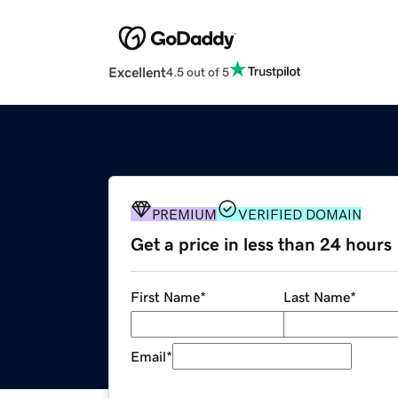
Excellent
4.5 out of 5
PREMIUM
VERIFIED DOMAIN
Get a price in less than 24 hours
First Name
*
Last Name
*
Email
*