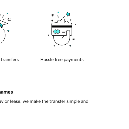
 transfers
Hassle free payments
 names
y or lease, we make the transfer simple and