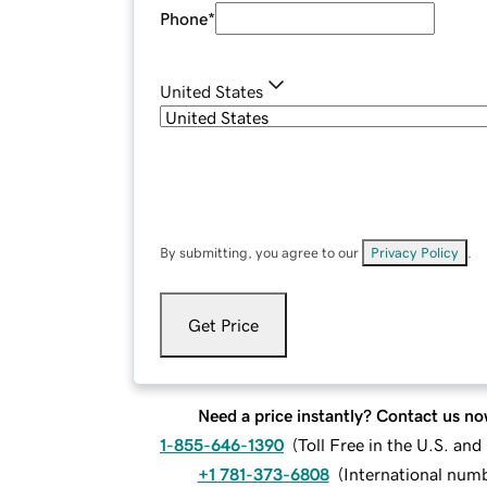
Phone
*
United States
By submitting, you agree to our
Privacy Policy
.
Get Price
Need a price instantly? Contact us no
1-855-646-1390
(
Toll Free in the U.S. an
+1 781-373-6808
(
International num