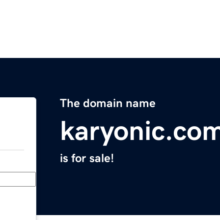
The domain name
karyonic.co
is for sale!