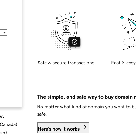
Safe & secure transactions
Fast & easy
The simple, and safe way to buy domain
No matter what kind of domain you want to bu
safe.
w.
d Canada
)
Here's how it works
ber
)