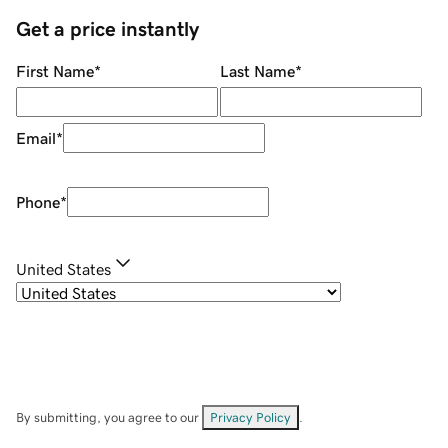
Get a price instantly
First Name
*
Last Name
*
Email
*
Phone
*
United States
By submitting, you agree to our
Privacy Policy
.