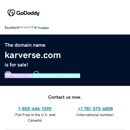
Excellent
4.5 out of 5
The domain name
karverse.com
is for sale!
PREMIUM
VERIFIED DOMAIN
Contact us now.
1-855-646-1390
+1 781-373-6808
(
Toll Free in the U.S. and
(
International number
)
Canada
)