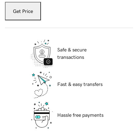
Get Price
Safe & secure
transactions
Fast & easy transfers
Hassle free payments