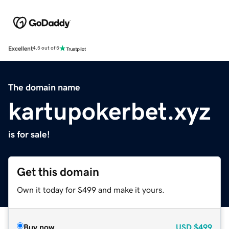
Excellent
4.5 out of 5
The domain name
kartupokerbet.xyz
is for sale!
Get this domain
Own it today for $499 and make it yours.
Buy now
USD
$499