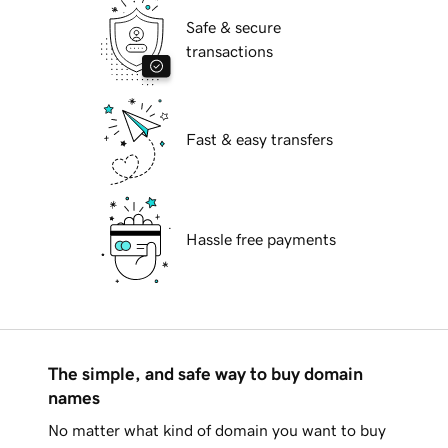
Safe & secure
transactions
Fast & easy transfers
Hassle free payments
The simple, and safe way to buy domain
names
No matter what kind of domain you want to buy