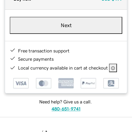
Next
Free transaction support
Secure payments
Local currency available in cart at checkout
Need help? Give us a call.
480-651-9741