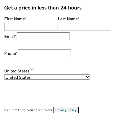
Get a price in less than 24 hours
First Name
*
Last Name
*
Email
*
Phone
*
United States
By submitting, you agree to our
Privacy Policy
.