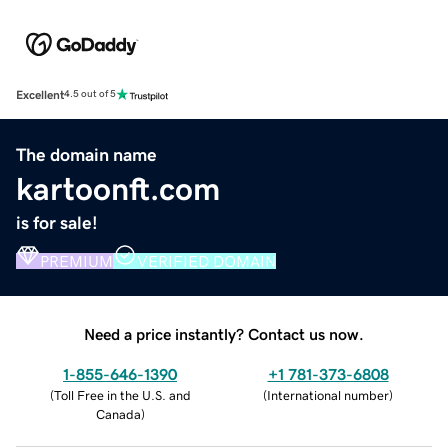
Excellent
4.5 out of 5
The domain name
kartoonft.com
is for sale!
PREMIUM
VERIFIED DOMAIN
Need a price instantly? Contact us now.
1-855-646-1390
+1 781-373-6808
(
Toll Free in the U.S. and
(
International number
)
Canada
)