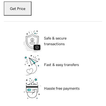
Get Price
Safe & secure
transactions
Fast & easy transfers
Hassle free payments