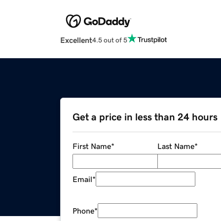
Excellent
4.5 out of 5
Get a price in less than 24 hours
First Name
*
Last Name
*
Email
*
Phone
*