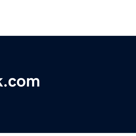
k.com