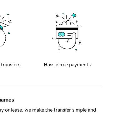
 transfers
Hassle free payments
 names
y or lease, we make the transfer simple and