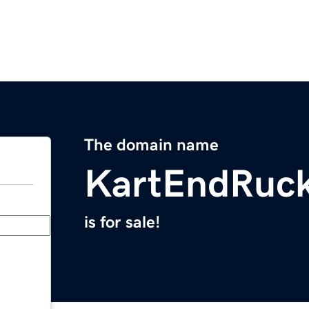
The domain name
KartEndRuc
is for sale!