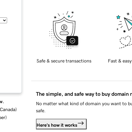
Safe & secure transactions
Fast & easy
The simple, and safe way to buy domain
w.
No matter what kind of domain you want to bu
d Canada
)
safe.
ber
)
Here's how it works