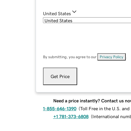
United States
By submitting, you agree to our
Privacy Policy
.
Get Price
Need a price instantly? Contact us no
1-855-646-1390
(
Toll Free in the U.S. an
+1 781-373-6808
(
International num