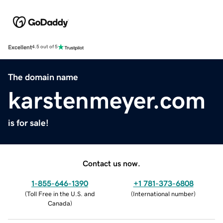
Excellent
4.5 out of 5
The domain name
karstenmeyer.com
is for sale!
Contact us now.
1-855-646-1390
+1 781-373-6808
(
Toll Free in the U.S. and
(
International number
)
Canada
)