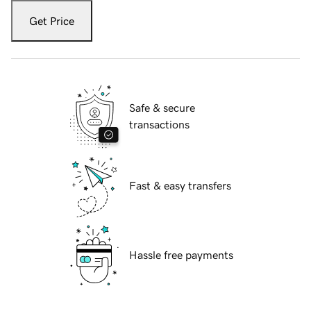
Get Price
Safe & secure
transactions
Fast & easy transfers
Hassle free payments