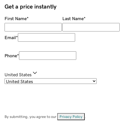
Get a price instantly
First Name
*
Last Name
*
Email
*
Phone
*
United States
By submitting, you agree to our
Privacy Policy
.