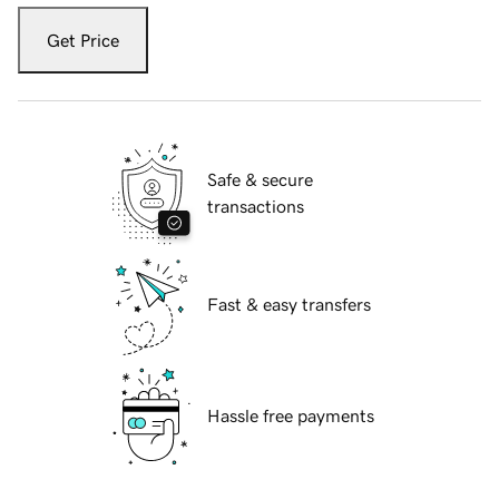
Get Price
Safe & secure
transactions
Fast & easy transfers
Hassle free payments