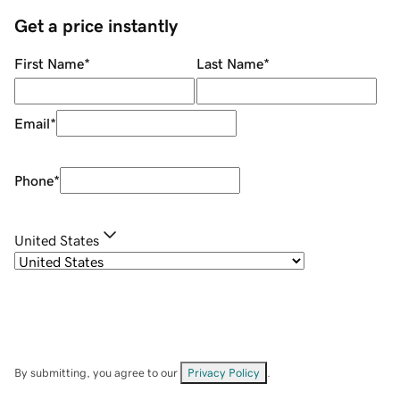
Get a price instantly
First Name
*
Last Name
*
Email
*
Phone
*
United States
By submitting, you agree to our
Privacy Policy
.