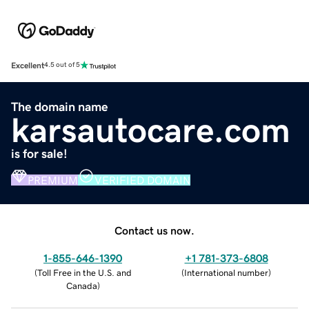
Excellent
4.5 out of 5
The domain name
karsautocare.com
is for sale!
PREMIUM
VERIFIED DOMAIN
Contact us now.
1-855-646-1390
+1 781-373-6808
(
Toll Free in the U.S. and
(
International number
)
Canada
)