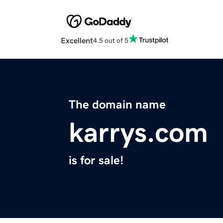
Excellent
4.5 out of 5
The domain name
karrys.com
is for sale!