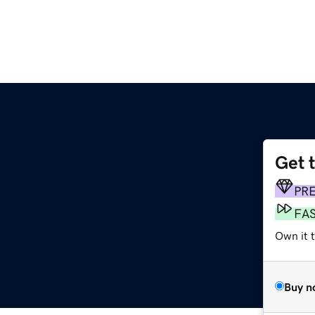
Get 
PR
FA
Own it t
Buy n