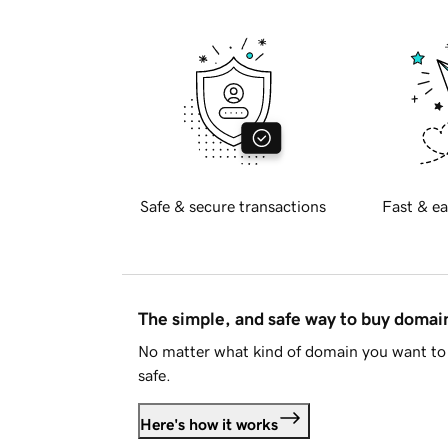
Safe & secure transactions
Fast & ea
The simple, and safe way to buy doma
No matter what kind of domain you want to 
safe.
Here's how it works