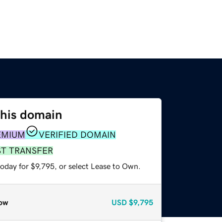
this domain
EMIUM
VERIFIED DOMAIN
ST TRANSFER
oday for $9,795, or select Lease to Own.
ow
USD
$9,795