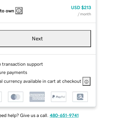
USD
$213
 to own
/ month
Next
e transaction support
ure payments
l currency available in cart at checkout
ed help? Give us a call.
480-651-9741