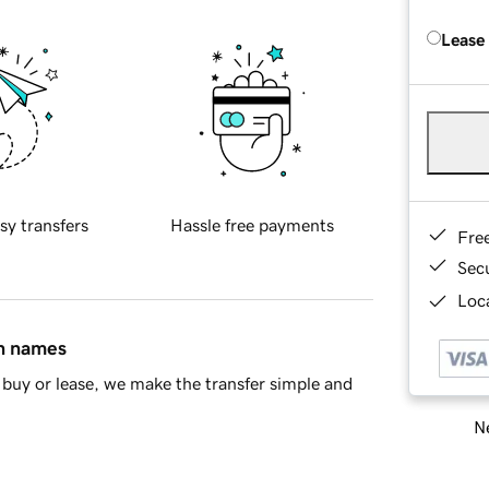
Lease
sy transfers
Hassle free payments
Fre
Sec
Loca
in names
buy or lease, we make the transfer simple and
Ne