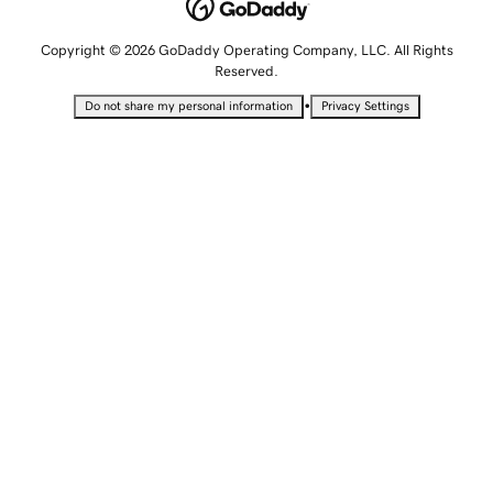
Copyright © 2026 GoDaddy Operating Company, LLC. All Rights
Reserved.
•
Do not share my personal information
Privacy Settings