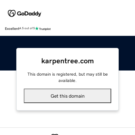
Excellent
4.5 out of 5
karpentree.com
This domain is registered, but may still be
available.
Get this domain