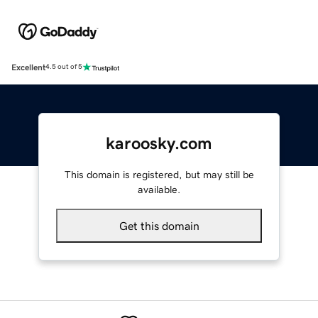
Excellent
4.5 out of 5
karoosky.com
This domain is registered, but may still be
available.
Get this domain