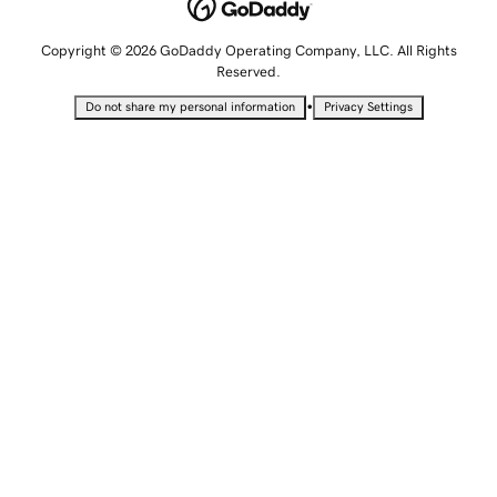
Copyright © 2026 GoDaddy Operating Company, LLC. All Rights
Reserved.
•
Do not share my personal information
Privacy Settings