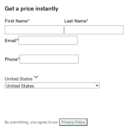
Get a price instantly
First Name
*
Last Name
*
Email
*
Phone
*
United States
By submitting, you agree to our
Privacy Policy
.