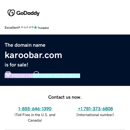
Excellent
4.5 out of 5
The domain name
karoobar.com
is for sale!
PREMIUM
VERIFIED DOMAIN
Contact us now.
1-855-646-1390
+1 781-373-6808
(
Toll Free in the U.S. and
(
International number
)
Canada
)