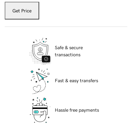
Get Price
Safe & secure
transactions
Fast & easy transfers
Hassle free payments