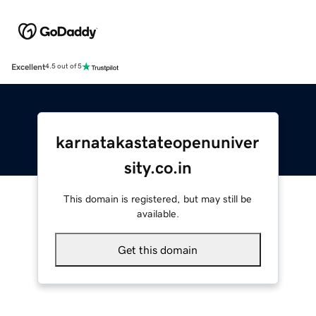
Excellent
4.5 out of 5
karnatakastateopenuniver
sity.co.in
This domain is registered, but may still be
available.
Get this domain