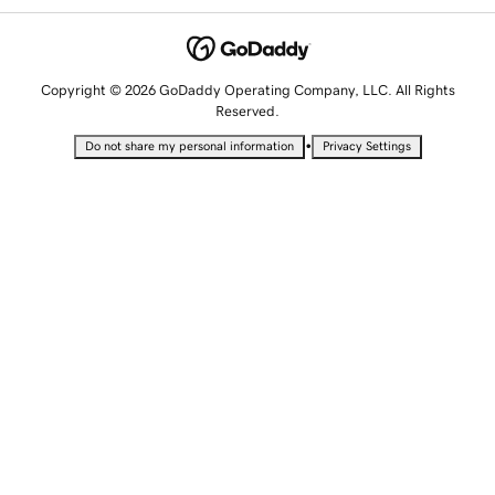
Copyright © 2026 GoDaddy Operating Company, LLC. All Rights
Reserved.
•
Do not share my personal information
Privacy Settings