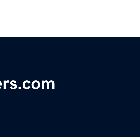
ers.com