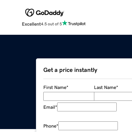
Excellent
4.5 out of 5
Get a price instantly
First Name
*
Last Name
*
Email
*
Phone
*