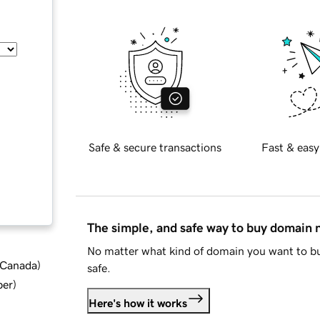
Safe & secure transactions
Fast & easy
The simple, and safe way to buy domain
No matter what kind of domain you want to bu
d Canada
)
safe.
ber
)
Here's how it works