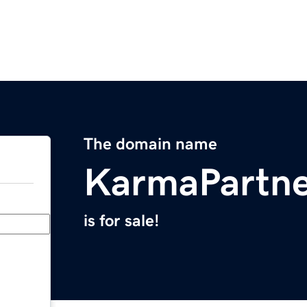
The domain name
KarmaPartn
is for sale!