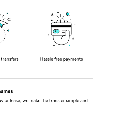
 transfers
Hassle free payments
 names
y or lease, we make the transfer simple and