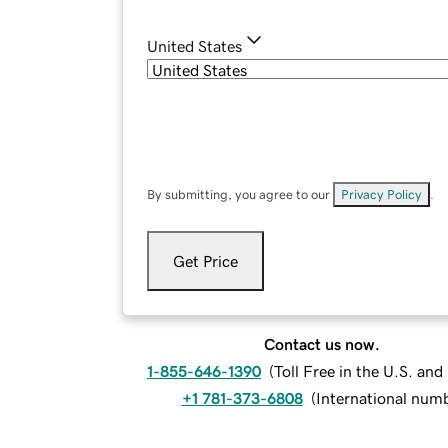
United States
By submitting, you agree to our
Privacy Policy
.
Get Price
Contact us now.
1-855-646-1390
(
Toll Free in the U.S. an
+1 781-373-6808
(
International num