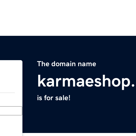
The domain name
karmaeshop
is for sale!