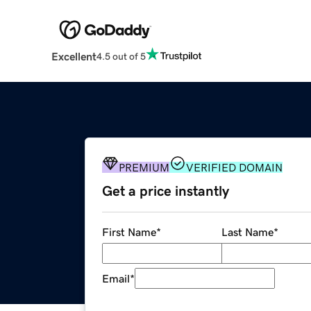
Excellent
4.5 out of 5
PREMIUM
VERIFIED DOMAIN
Get a price instantly
First Name
*
Last Name
*
Email
*