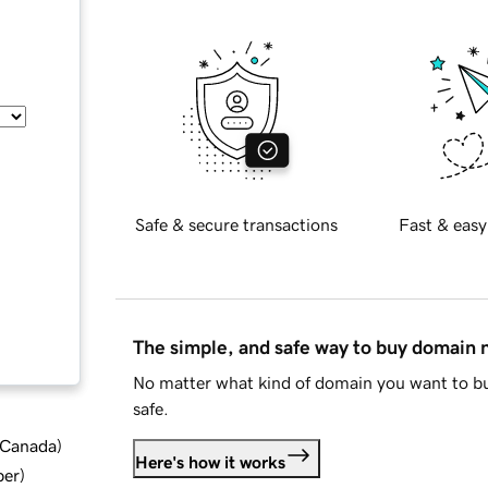
Safe & secure transactions
Fast & easy
The simple, and safe way to buy domain
No matter what kind of domain you want to bu
safe.
d Canada
)
Here's how it works
ber
)