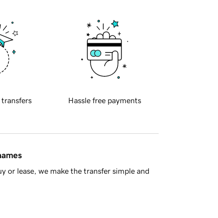
 transfers
Hassle free payments
 names
y or lease, we make the transfer simple and