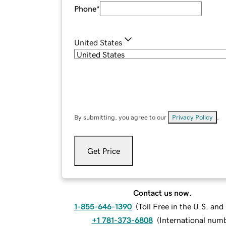
Phone
*
United States
By submitting, you agree to our
Privacy Policy
.
Get Price
Contact us now.
1-855-646-1390
(
Toll Free in the U.S. an
+1 781-373-6808
(
International num