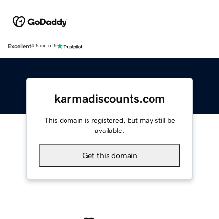
Excellent
4.5 out of 5
karmadiscounts.com
This domain is registered, but may still be
available.
Get this domain