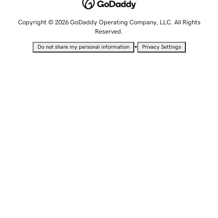
Copyright © 2026 GoDaddy Operating Company, LLC. All Rights
Reserved.
•
Do not share my personal information
Privacy Settings