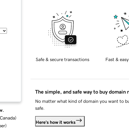
Safe & secure transactions
Fast & easy
The simple, and safe way to buy domain
No matter what kind of domain you want to bu
safe.
w.
d Canada
)
Here's how it works
ber
)