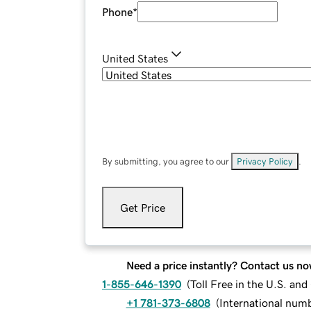
Phone
*
United States
By submitting, you agree to our
Privacy Policy
.
Get Price
Need a price instantly? Contact us no
1-855-646-1390
(
Toll Free in the U.S. an
+1 781-373-6808
(
International num