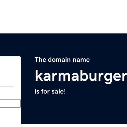
The domain name
karmaburge
is for sale!