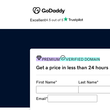
Excellent
4.5 out of 5
PREMIUM
VERIFIED DOMAIN
Get a price in less than 24 hours
First Name
*
Last Name
*
Email
*