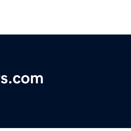
rs.com