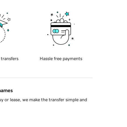
 transfers
Hassle free payments
 names
y or lease, we make the transfer simple and