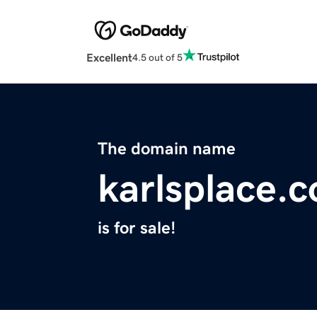
Excellent
4.5 out of 5
The domain name
karlsplace.
is for sale!