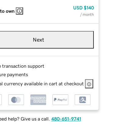
USD
$140
 to own
/ month
Next
e transaction support
ure payments
l currency available in cart at checkout
ed help? Give us a call.
480-651-9741