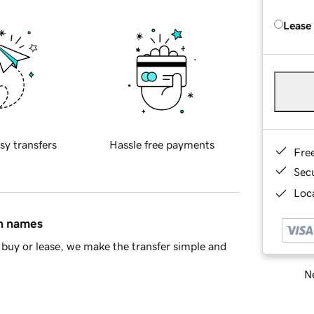
Lease
sy transfers
Hassle free payments
Fre
Sec
Loca
in names
buy or lease, we make the transfer simple and
Ne