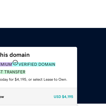
this domain
EMIUM
VERIFIED DOMAIN
ST TRANSFER
oday for $4,195, or select Lease to Own.
ow
USD
$4,195