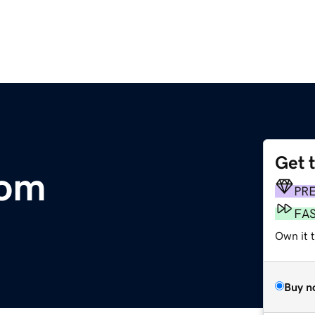
Get 
com
PR
FA
Own it t
Buy n