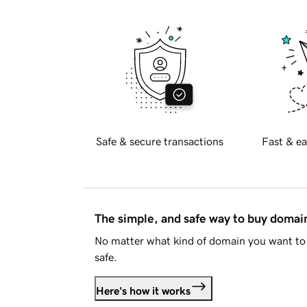
Safe & secure transactions
Fast & ea
The simple, and safe way to buy doma
No matter what kind of domain you want to 
safe.
Here's how it works