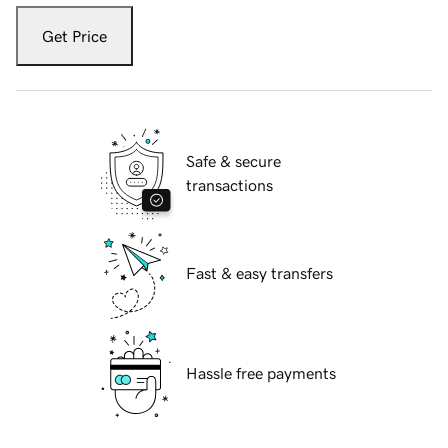
Get Price
Safe & secure
transactions
Fast & easy transfers
Hassle free payments