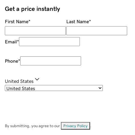
Get a price instantly
First Name
*
Last Name
*
Email
*
Phone
*
United States
By submitting, you agree to our
Privacy Policy
.