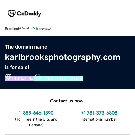
Excellent
4.5 out of 5
The domain name
karlbrooksphotography.com
is for sale!
PREMIUM
VERIFIED DOMAIN
Contact us now.
1-855-646-1390
+1 781-373-6808
(
Toll Free in the U.S. and
(
International number
)
Canada
)