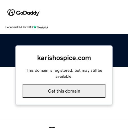
Excellent
4.5 out of 5
karishospice.com
This domain is registered, but may still be
available.
Get this domain