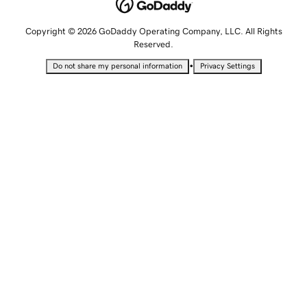
Copyright © 2026 GoDaddy Operating Company, LLC. All Rights
Reserved.
•
Do not share my personal information
Privacy Settings