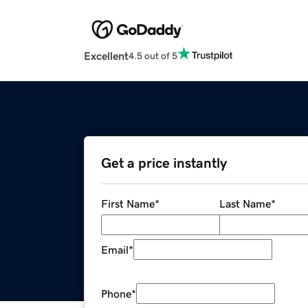
Excellent
4.5 out of 5
Get a price instantly
First Name
*
Last Name
*
Email
*
Phone
*