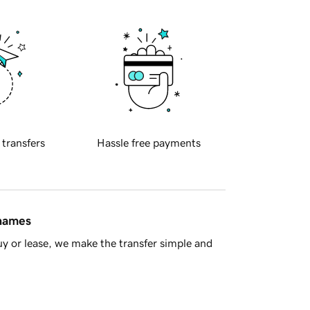
 transfers
Hassle free payments
 names
y or lease, we make the transfer simple and