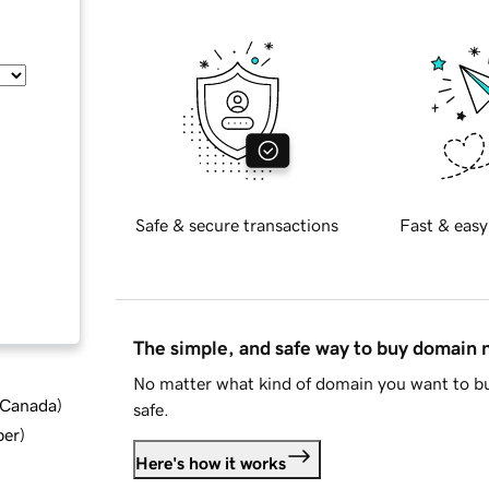
Safe & secure transactions
Fast & easy
The simple, and safe way to buy domain
No matter what kind of domain you want to bu
d Canada
)
safe.
ber
)
Here's how it works