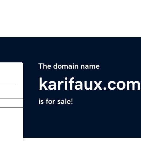
The domain name
karifaux.com
is for sale!