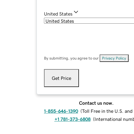
United States
By submitting, you agree to our
Privacy Policy
.
Get Price
Contact us now.
1-855-646-1390
(
Toll Free in the U.S. an
+1 781-373-6808
(
International num