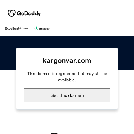
Excellent
4.5 out of 5
kargonvar.com
This domain is registered, but may still be
available.
Get this domain