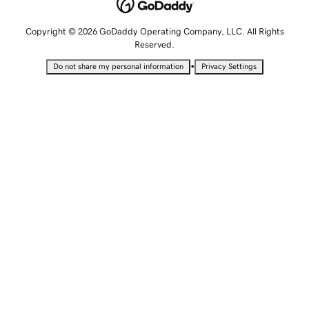
Copyright © 2026 GoDaddy Operating Company, LLC. All Rights
Reserved.
•
Do not share my personal information
Privacy Settings