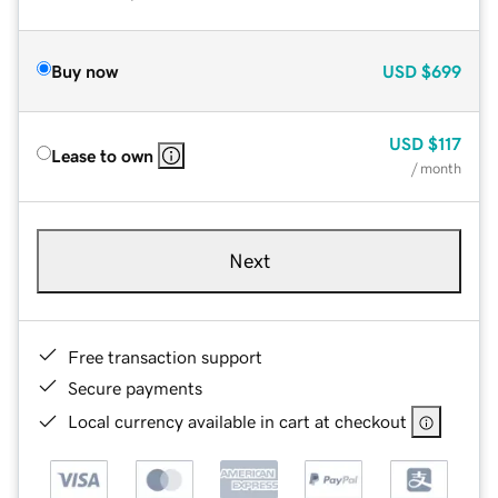
Buy now
USD
$699
USD
$117
Lease to own
/ month
Next
Free transaction support
Secure payments
Local currency available in cart at checkout