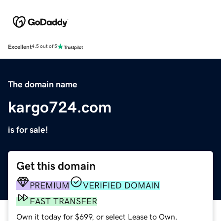
Excellent
4.5 out of 5
The domain name
kargo724.com
is for sale!
Get this domain
PREMIUM
VERIFIED DOMAIN
FAST TRANSFER
Own it today for $699, or select Lease to Own.