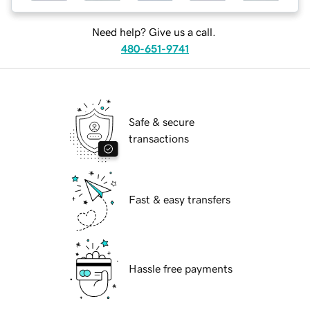
Need help? Give us a call.
480-651-9741
Safe & secure
transactions
Fast & easy transfers
Hassle free payments