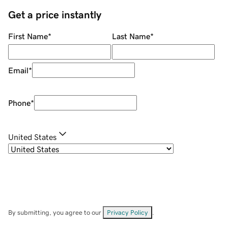
Get a price instantly
First Name
*
Last Name
*
Email
*
Phone
*
United States
By submitting, you agree to our
Privacy Policy
.