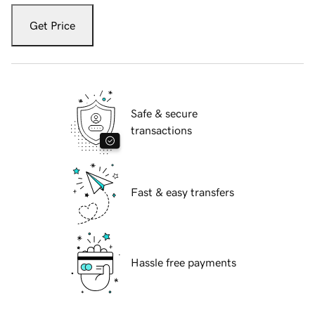
Get Price
Safe & secure
transactions
Fast & easy transfers
Hassle free payments