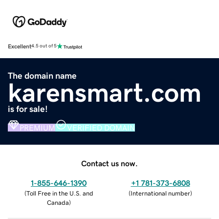
Excellent
4.5 out of 5
The domain name
karensmart.com
is for sale!
PREMIUM
VERIFIED DOMAIN
Contact us now.
1-855-646-1390
+1 781-373-6808
(
Toll Free in the U.S. and
(
International number
)
Canada
)