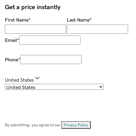
Get a price instantly
First Name
*
Last Name
*
Email
*
Phone
*
United States
By submitting, you agree to our
Privacy Policy
.