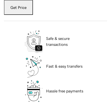
Get Price
Safe & secure
transactions
Fast & easy transfers
Hassle free payments