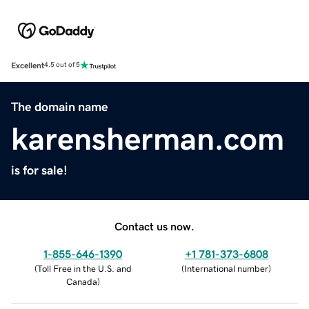
Excellent
4.5 out of 5
The domain name
karensherman.com
is for sale!
Contact us now.
1-855-646-1390
+1 781-373-6808
(
Toll Free in the U.S. and
(
International number
)
Canada
)