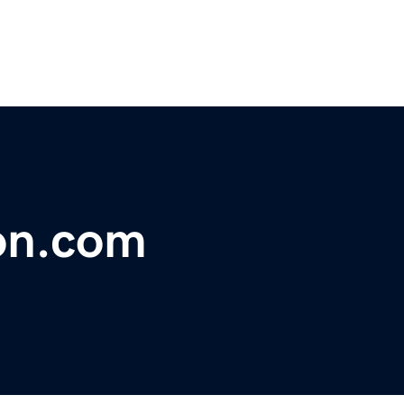
on.com