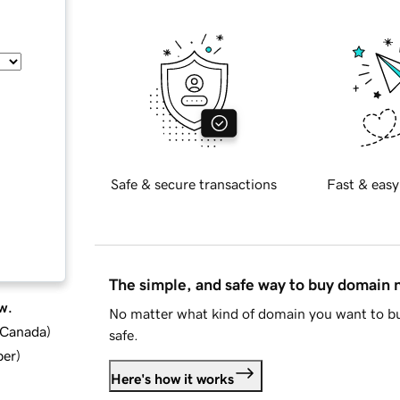
Safe & secure transactions
Fast & easy
The simple, and safe way to buy domain
w.
No matter what kind of domain you want to bu
d Canada
)
safe.
ber
)
Here's how it works