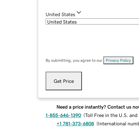
United States
By submitting, you agree to our
Privacy Policy
.
Get Price
Need a price instantly? Contact us no
1-855-646-1390
(
Toll Free in the U.S. an
+1 781-373-6808
(
International num