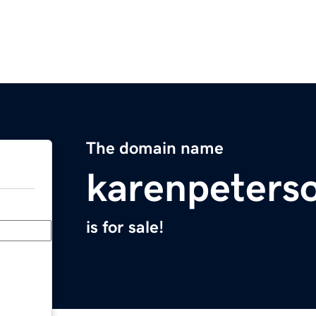
The domain name
karenpeters
is for sale!