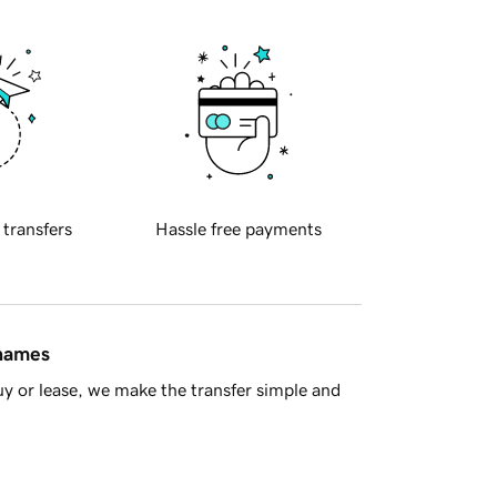
 transfers
Hassle free payments
 names
y or lease, we make the transfer simple and