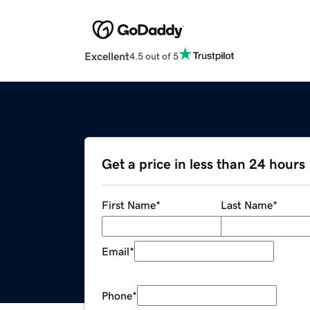
Excellent
4.5 out of 5
Get a price in less than 24 hours
First Name
*
Last Name
*
Email
*
Phone
*