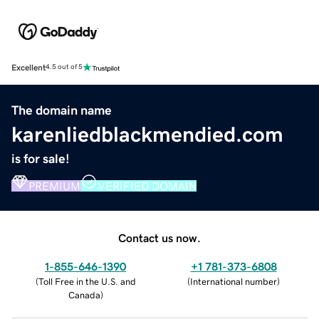
Excellent
4.5 out of 5
The domain name
karenliedblackmendied.com
is for sale!
PREMIUM
VERIFIED DOMAIN
Contact us now.
1-855-646-1390
+1 781-373-6808
(
Toll Free in the U.S. and
(
International number
)
Canada
)