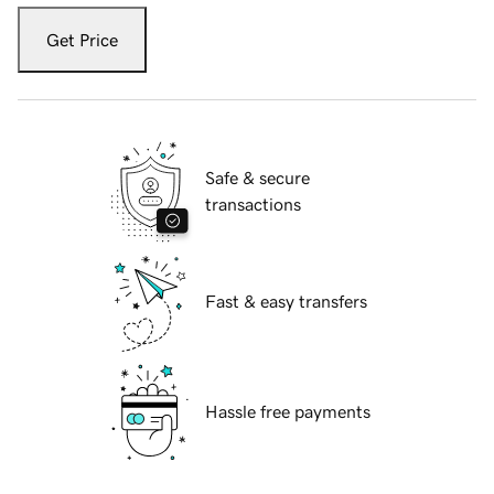
Get Price
Safe & secure
transactions
Fast & easy transfers
Hassle free payments