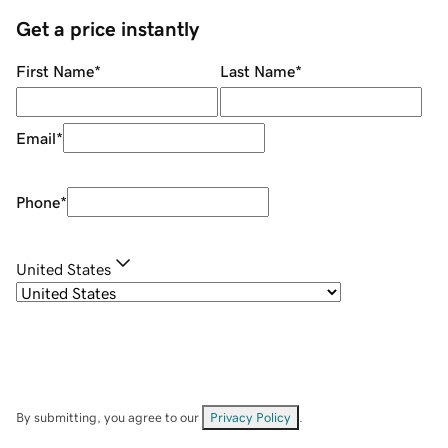
Get a price instantly
First Name
*
Last Name
*
Email
*
Phone
*
United States
By submitting, you agree to our
Privacy Policy
.