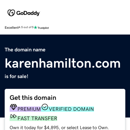
Excellent
4.5 out of 5
The domain name
karenhamilton.com
is for sale!
Get this domain
PREMIUM
VERIFIED DOMAIN
FAST TRANSFER
Own it today for $4,895, or select Lease to Own.