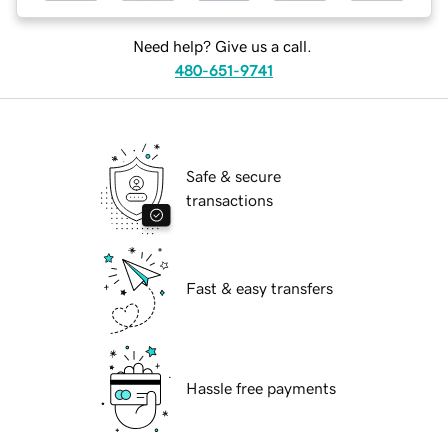
Need help? Give us a call.
480-651-9741
Safe & secure
transactions
Fast & easy transfers
Hassle free payments