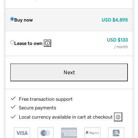
Buy now
USD
$4,895
USD
$133
Lease to own
/ month
Next
Free transaction support
Secure payments
Local currency available in cart at checkout