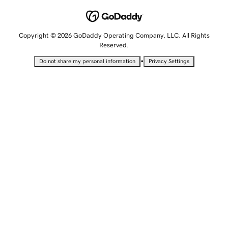
Copyright © 2026 GoDaddy Operating Company, LLC. All Rights
Reserved.
•
Do not share my personal information
Privacy Settings