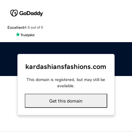
Excellent
4.5 out of 5
kardashiansfashions.com
This domain is registered, but may still be
available.
Get this domain